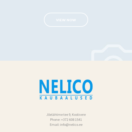
G
A
VIEW NOW
L
E
R
I
I
T
R
A
N
S
P
Jõelähtme tee 9, Kostivere
Phone:
+372 608 1541
O
Email:
info@nelico.ee
R