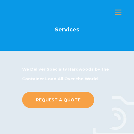
Services
P
E
A
L
We Deliver Specialty Hardwoods by the
E
Container Load All Over the World
H
T
REQUEST A QUOTE
M
E
I
S