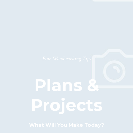
T
T
O
O
T
E
Fine Woodworking Tips
D
K
Plans &
O
N
Projects
T
A
K
What Will You Make Today?
T